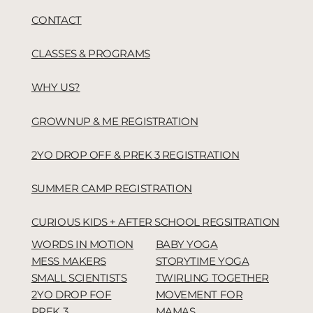
CONTACT
CLASSES & PROGRAMS
WHY US?
GROWNUP & ME REGISTRATION
2YO DROP OFF & PREK 3 REGISTRATION
SUMMER CAMP REGISTRATION
CURIOUS KIDS + AFTER SCHOOL REGSITRATION
WORDS IN MOTION
BABY YOGA
MESS MAKERS
STORYTIME YOGA
SMALL SCIENTISTS
TWIRLING TOGETHER
2YO DROP FOF
MOVEMENT FOR
PREK 3
MAMAS