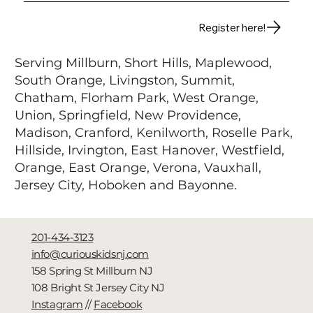
Register here!
Serving Millburn,
Short Hills, Maplewood,
South Orange, Livingston, Summit,
Chatham, Florham Park, West Orange,
Union, Springfield, New Providence,
Madison, Cranford, Kenilworth, Roselle Park,
Hillside, Irvington, East Hanover, Westfield,
Orange, East Orange, Verona, Vauxhall,
Jersey City, Hoboken and Bayonne.
201-434-3123
info@curiouskidsnj.com
158 Spring St Millburn NJ
108 Bright St Jersey City NJ
Instagram
//
Facebook