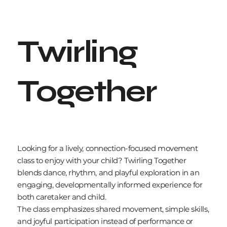
Twirling
Together
Looking for a lively, connection-focused movement
class to enjoy with your child? Twirling Together
blends dance, rhythm, and playful exploration in an
engaging, developmentally informed experience for
both caretaker and child.
The class emphasizes shared movement, simple skills,
and joyful participation instead of performance or