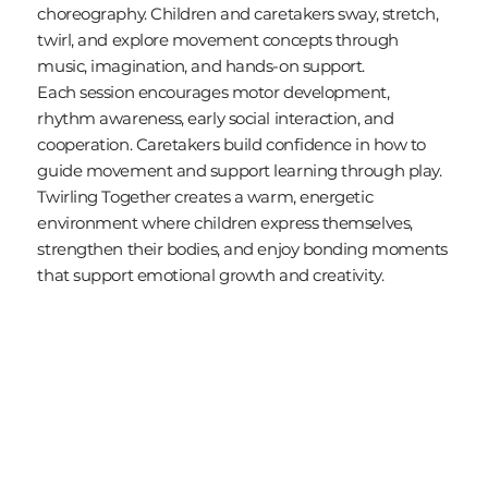
choreography. Children and caretakers sway, stretch,
twirl, and explore movement concepts through
music, imagination, and hands-on support.
Each session encourages motor development,
rhythm awareness, early social interaction, and
cooperation. Caretakers build confidence in how to
guide movement and support learning through play.
Twirling Together creates a warm, energetic
environment where children express themselves,
strengthen their bodies, and enjoy bonding moments
that support emotional growth and creativity.