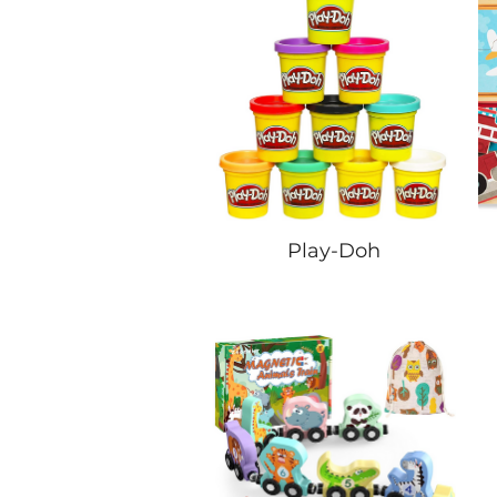
Play-Doh