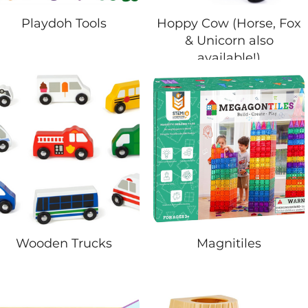
Playdoh Tools
Hoppy Cow (Horse, Fox
& Unicorn also
available!)
Wooden Trucks
Magnitiles