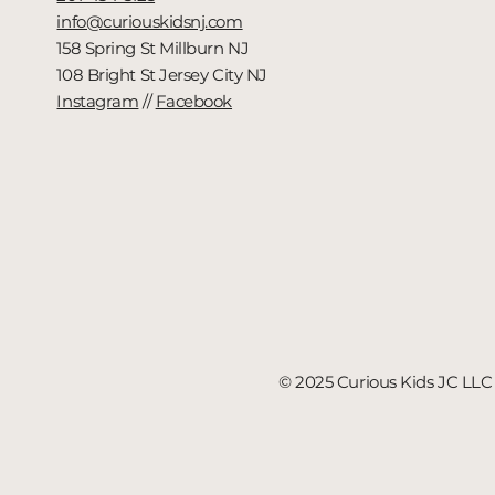
info@curiouskidsnj.com
158 Spring St Millburn NJ
108 Bright St Jersey City NJ
Instagram
//
Facebook
© 2025 Curious Kids JC LLC