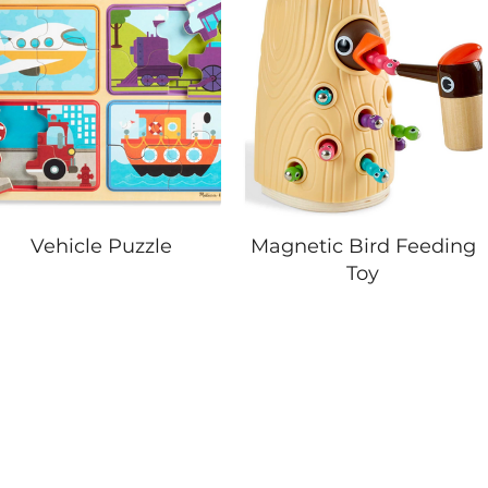
Vehicle Puzzle
Magnetic Bird Feeding
Toy