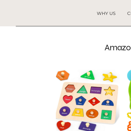
WHY US
C
Amazon