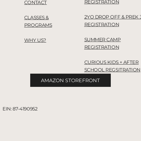
REGISTRATION
CONTACT
2YO DROP OFF & PREK 
CLASSES &
REGISTRATION
PROGRAMS
SUMMER CAMP
WHY US?
REGISTRATION
CURIOUS KIDS + AFTER
SCHOOL REGSITRATION
AMAZON STOREFRONT
 EIN: 87-4190952