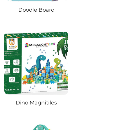
Doodle Board
Dino Magnitiles