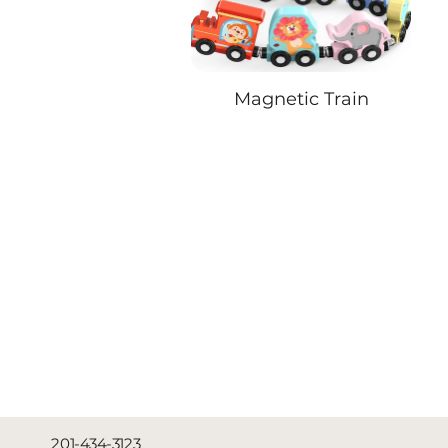
Magnetic Train
201-434-3123