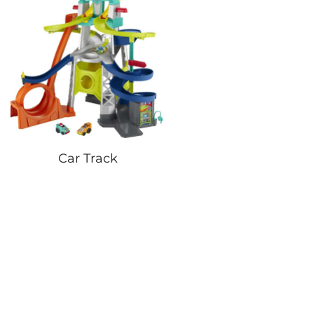
Car Track