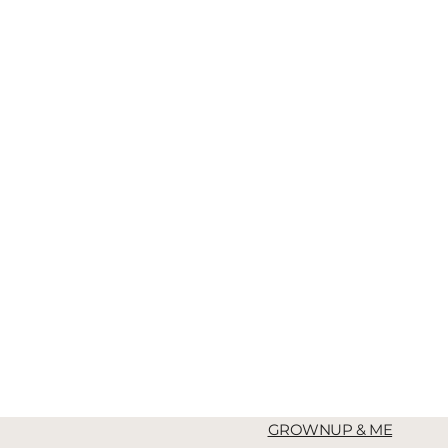
GROWNUP & ME