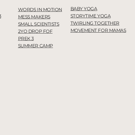
BABY YOGA
WORDS IN MOTION
STORYTIME YOGA
3
MESS MAKERS
TWIRLING TOGETHER
SMALL SCIENTISTS
MOVEMENT FOR MAMAS
2YO DROP FOF
PREK 3
SUMMER CAMP