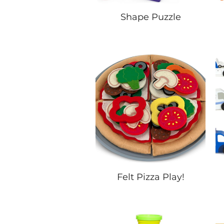
Shape Puzzle
Felt Pizza Play!