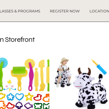
LASSES & PROGRAMS
REGISTER NOW
LOCATIO
 Storefront