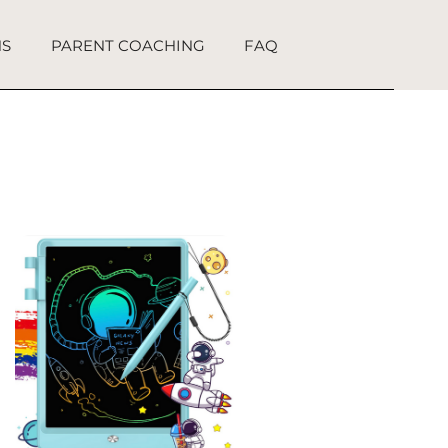
NS
PARENT COACHING
FAQ